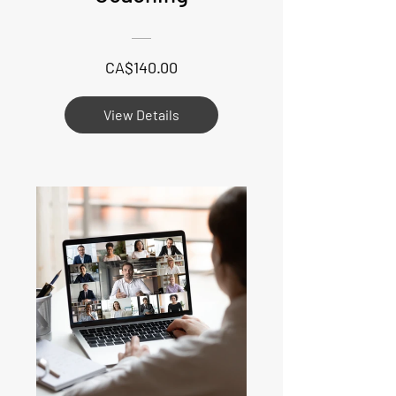
CA$140.00
View Details