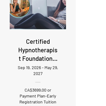
Certified
Hypnotherapis
t Foundational
Training - Live
Sep 19, 2026 - May 29,
2027
online
attendance
CA$3699.00 or
required
Payment Plan-Early
Registration Tuition