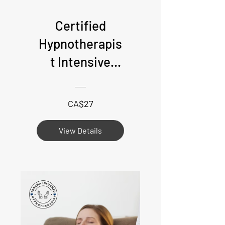
Certified
Hypnotherapis
t Intensive
Deposit - Live
online
CA$27
attendance
View Details
required