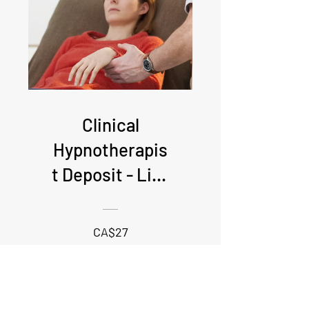
Clinical
Hypnotherapis
t Deposit - Live
online
attendance
CA$27
required
View Details