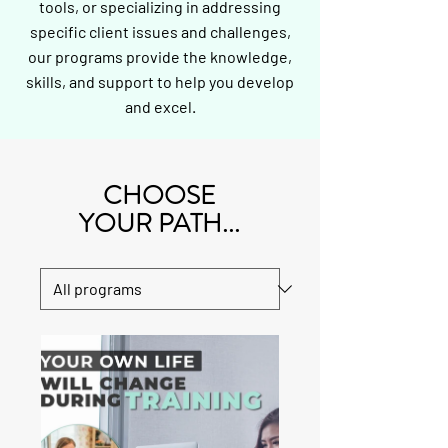
tools, or specializing in addressing
specific client issues and challenges,
our programs provide the knowledge,
skills, and support to help you develop
and excel.
CHOOSE
YOUR PATH...