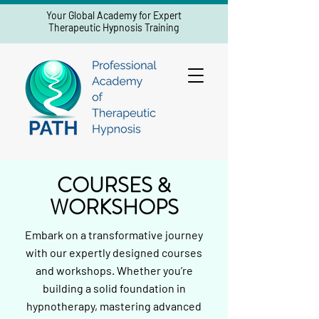
Your Global Academy for Expert
Therapeutic Hypnosis Training
COURSES &
WORKSHOPS
Embark on a transformative journey
with our expertly designed courses
and workshops. Whether you’re
building a solid foundation in
hypnotherapy, mastering advanced