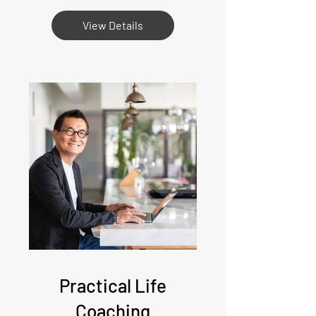
View Details
Practical Life
Coaching